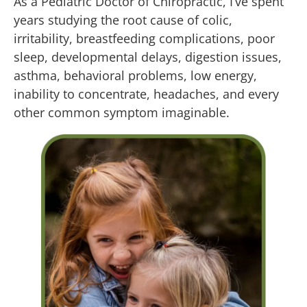
As a Pediatric Doctor of Chiropractic, I’ve spent
years studying the root cause of colic,
irritability, breastfeeding complications, poor
sleep, developmental delays, digestion issues,
asthma, behavioral problems, low energy,
inability to concentrate, headaches, and every
other common symptom imaginable.