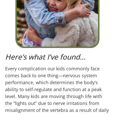
Here’s what I’ve found…
Every complication our kids commonly face
comes back to one thing—nervous system
performance, which determines the body’s
ability to self-regulate and function at a peak
level. Many kids are moving through life with
the “lights out” due to nerve irritations from
misalignment of the vertebra as a result of daily