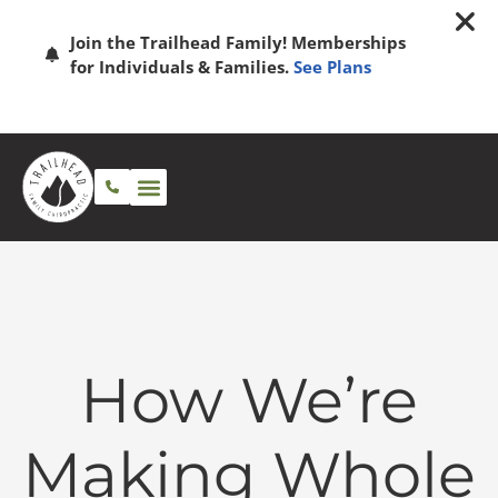
Join the Trailhead Family! Memberships
for Individuals & Families.
See Plans
How We’re
Making Whole