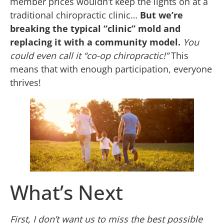
member prices wouldn’t keep the lights on at a
traditional chiropractic clinic…
But we’re
breaking the typical “clinic” mold and
replacing it with a community model.
You
could even call it “co-op chiropractic!”
This
means that with enough participation, everyone
thrives!
What’s Next
First, I don’t want us to miss the best possible