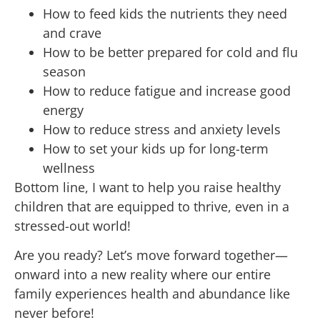
How to feed kids the nutrients they need
and crave
How to be better prepared for cold and flu
season
How to reduce fatigue and increase good
energy
How to reduce stress and anxiety levels
How to set your kids up for long-term
wellness
Bottom line, I want to help you raise healthy
children that are equipped to thrive, even in a
stressed-out world!
Are you ready? Let’s move forward together—
onward into a new reality where our entire
family experiences health and abundance like
never before!