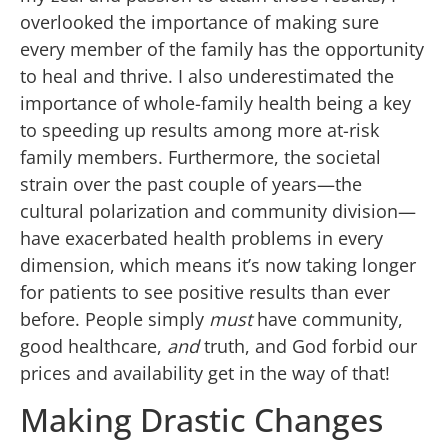
overlooked the importance of making sure
every member of the family has the opportunity
to heal and thrive. I also underestimated the
importance of whole-family health being a key
to speeding up results among more at-risk
family members. Furthermore, the societal
strain over the past couple of years—the
cultural polarization and community division—
have exacerbated health problems in every
dimension, which means it’s now taking longer
for patients to see positive results than ever
before. People simply
must
have community,
good healthcare,
and
truth, and God forbid our
prices and availability get in the way of that!
Making Drastic Changes