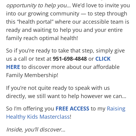
opportunity to help you…
We’d love to invite you
into our growing community — to step through
this “health portal” where our accessible team is
ready and waiting to help you and your entire
family reach optimal health!
So if you’re ready to take that step, simply give
us a call or text at
951-698-4848
or
CLICK
HERE
to discover more about our affordable
Family Membership!
If you’re not quite ready to speak with us
directly, we still want to help however we can…
So I’m offering you
FREE ACCESS
to my
Raising
Healthy Kids Masterclass
!
Inside, you’ll discover…