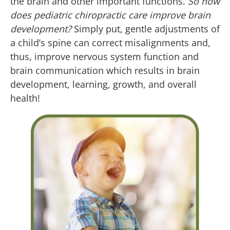
the brain and other important functions.
So how
does pediatric chiropractic care improve brain
development?
Simply put, gentle adjustments of
a child’s spine can correct misalignments and,
thus, improve nervous system function and
brain communication which results in brain
development, learning, growth, and overall
health!