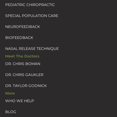
PEDIATRIC CHIROPRACTIC
SPECIAL POPULATION CARE
NEUROFEEDBACK
BIOFEEDBACK
NASAL RELEASE TECHNIQUE
Meet The Doctors
DR. CHRIS BOMAN
DR. CHRIS GAUKLER
DR. TAYLOR GODNICK
More
WHO WE HELP
BLOG