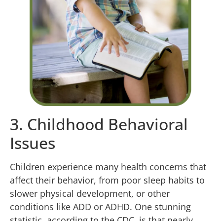
3. Childhood Behavioral
Issues
Children experience many health concerns that
affect their behavior, from poor sleep habits to
slower physical development, or other
conditions like ADD or ADHD. One stunning
statistic, according to the CDC, is that nearly