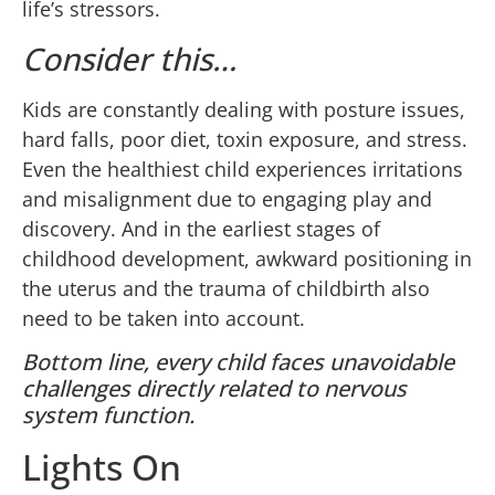
life’s stressors.
Consider this…
Kids are constantly dealing with posture issues,
hard falls, poor diet, toxin exposure, and stress.
Even the healthiest child experiences irritations
and misalignment due to engaging play and
discovery. And in the earliest stages of
childhood development, awkward positioning in
the uterus and the trauma of childbirth also
need to be taken into account.
Bottom line, every child faces unavoidable
challenges directly related to nervous
system function.
Lights On