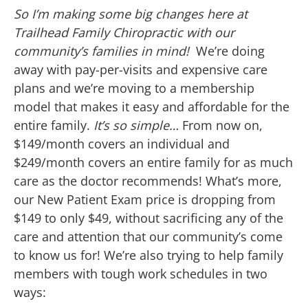
So I’m making some big changes here at
Trailhead Family Chiropractic with our
community’s families in mind!
We’re doing
away with pay-per-visits and expensive care
plans and we’re moving to a membership
model that makes it easy and affordable for the
entire family.
It’s so simple…
From now on,
$149/month covers an individual and
$249/month covers an entire family for as much
care as the doctor recommends! What’s more,
our New Patient Exam price is dropping from
$149 to only $49, without sacrificing any of the
care and attention that our community’s come
to know us for! We’re also trying to help family
members with tough work schedules in two
ways: