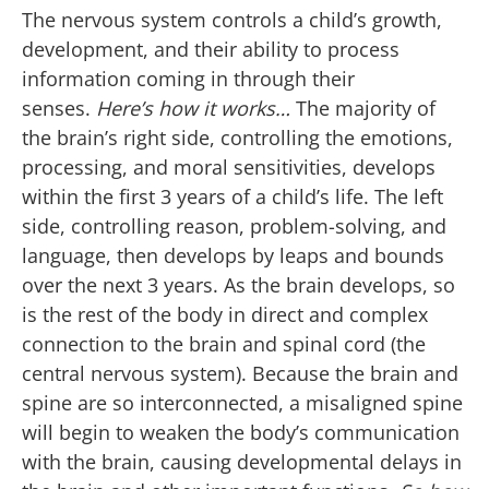
The nervous system controls a child’s growth,
development, and their ability to process
information coming in through their
senses.
Here’s how it works…
The majority of
the brain’s right side, controlling the emotions,
processing, and moral sensitivities, develops
within the first 3 years of a child’s life. The left
side, controlling reason, problem-solving, and
language, then develops by leaps and bounds
over the next 3 years. As the brain develops, so
is the rest of the body in direct and complex
connection to the brain and spinal cord (the
central nervous system). Because the brain and
spine are so interconnected, a misaligned spine
will begin to weaken the body’s communication
with the brain, causing developmental delays in