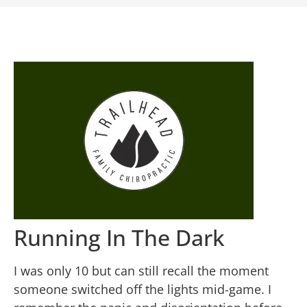
Running In The Dark
I was only 10 but can still recall the moment
someone switched off the lights mid-game. I