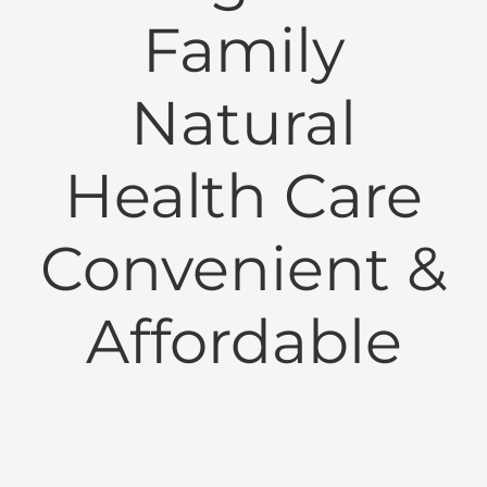
Family
Natural
Health Care
Convenient &
Affordable