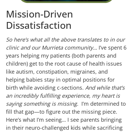
Mission-Driven
Dissatisfaction
So here’s what all the above translates to in our
clinic and our Murrieta community…
I’ve spent 6
years helping my patients (both parents and
children) get to the root cause of health issues
like autism, constipation, migraines, and
helping babies stay in optimal positions for
birth while avoiding c-sections.
And while that’s
an incredibly fulfilling experience, my heart is
saying something is missing.
I’m determined to
fill that gap—to figure out the missing piece.
Here’s what I’m seeing… I see parents bringing
in their neuro-challenged kids while sacrificing