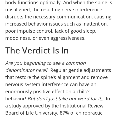
body functions optimally. And when the spine is
misaligned, the resulting nerve interference
disrupts the necessary communication, causing
increased behavior issues such as inattention,
poor impulse control, lack of good sleep,
moodiness, or even aggressiveness.
The Verdict Is In
Are you beginning to see a common
denominator here?
Regular gentle adjustments
that restore the spine’s alignment and remove
nervous system interference can have an
enormously positive effect on a child’s
behavior!
But don’t just take our word for it…
In
a study approved by the Institutional Review
Board of Life University, 87% of chiropractic