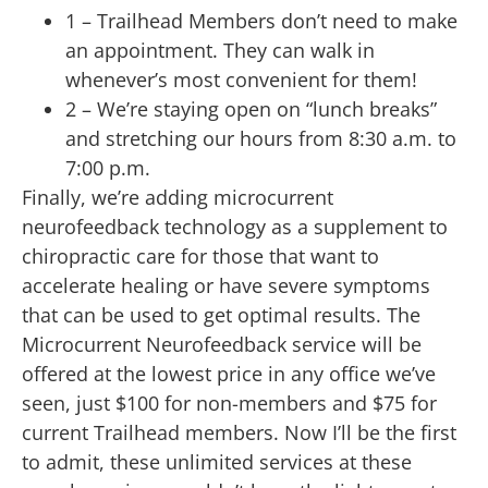
1 – Trailhead Members don’t need to make
an appointment. They can walk in
whenever’s most convenient for them!
2 – We’re staying open on “lunch breaks”
and stretching our hours from 8:30 a.m. to
7:00 p.m.
Finally, we’re adding microcurrent
neurofeedback technology as a supplement to
chiropractic care for those that want to
accelerate healing or have severe symptoms
that can be used to get optimal results. The
Microcurrent Neurofeedback service will be
offered at the lowest price in any office we’ve
seen, just $100 for non-members and $75 for
current Trailhead members. Now I’ll be the first
to admit, these unlimited services at these