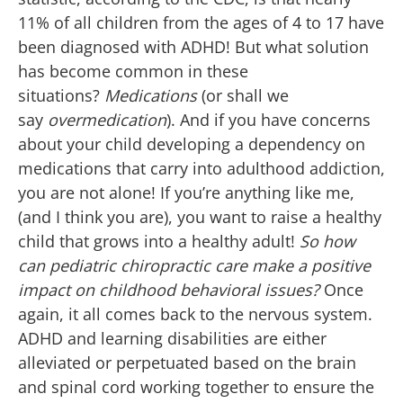
11% of all children from the ages of 4 to 17 have
been diagnosed with ADHD! But what solution
has become common in these
situations?
Medications
(or shall we
say
overmedication
). And if you have concerns
about your child developing a dependency on
medications that carry into adulthood addiction,
you are not alone! If you’re anything like me,
(and I think you are), you want to raise a healthy
child that grows into a healthy adult!
So how
can pediatric chiropractic care make a positive
impact on childhood behavioral issues?
Once
again, it all comes back to the nervous system.
ADHD and learning disabilities are either
alleviated or perpetuated based on the brain
and spinal cord working together to ensure the