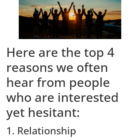
Here are the top 4
reasons we often
hear from people
who are interested
yet hesitant:
1. Relationship