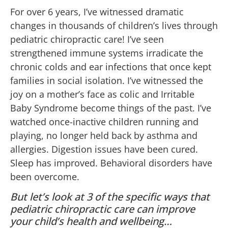
For over 6 years, I’ve witnessed dramatic
changes in thousands of children’s lives through
pediatric chiropractic care! I’ve seen
strengthened immune systems irradicate the
chronic colds and ear infections that once kept
families in social isolation. I’ve witnessed the
joy on a mother’s face as colic and Irritable
Baby Syndrome become things of the past. I’ve
watched once-inactive children running and
playing, no longer held back by asthma and
allergies. Digestion issues have been cured.
Sleep has improved. Behavioral disorders have
been overcome.
But let’s look at 3 of the specific ways that
pediatric chiropractic care can improve
your child’s health and wellbeing…