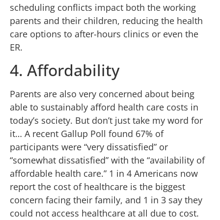
scheduling conflicts impact both the working
parents and their children, reducing the health
care options to after-hours clinics or even the
ER.
4. Affordability
Parents are also very concerned about being
able to sustainably afford health care costs in
today’s society. But don’t just take my word for
it… A recent Gallup Poll found 67% of
participants were “very dissatisfied” or
“somewhat dissatisfied” with the “availability of
affordable health care.” 1 in 4 Americans now
report the cost of healthcare is the biggest
concern facing their family, and 1 in 3 say they
could not access healthcare at all due to cost.