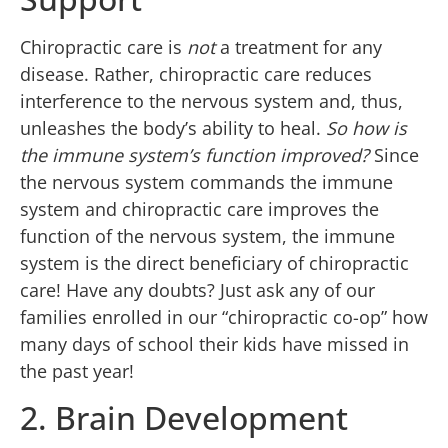
Chiropractic care is
not
a treatment for any
disease. Rather, chiropractic care reduces
interference to the nervous system and, thus,
unleashes the body’s ability to heal.
So how is
the immune system’s function improved?
Since
the nervous system commands the immune
system and chiropractic care improves the
function of the nervous system, the immune
system is the direct beneficiary of chiropractic
care! Have any doubts? Just ask any of our
families enrolled in our “chiropractic co-op” how
many days of school their kids have missed in
the past year!
2. Brain Development