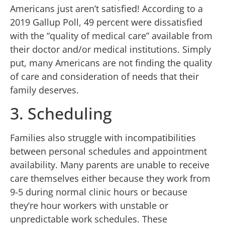
Americans just aren’t satisfied! According to a
2019 Gallup Poll, 49 percent were dissatisfied
with the “quality of medical care” available from
their doctor and/or medical institutions. Simply
put, many Americans are not finding the quality
of care and consideration of needs that their
family deserves.
3. Scheduling
Families also struggle with incompatibilities
between personal schedules and appointment
availability. Many parents are unable to receive
care themselves either because they work from
9-5 during normal clinic hours or because
they’re hour workers with unstable or
unpredictable work schedules. These