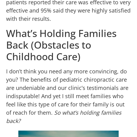
patients reported their care was effective to very
effective and 95% said they were highly satisfied
with their results.
What’s Holding Families
Back (Obstacles to
Childhood Care)
I don’t think you need any more convincing, do
you? The benefits of pediatric chiropractic care
are undeniable and our clinic’s testimonials are
indisputable! And yet I still meet families who
feel like this type of care for their family is out
of reach for them.
So what’s holding families
back?