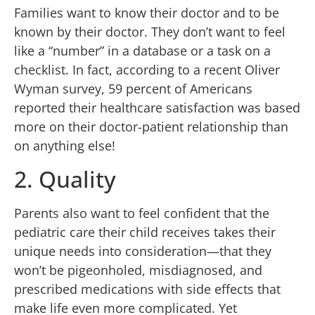
Families want to know their doctor and to be
known by their doctor. They don’t want to feel
like a “number” in a database or a task on a
checklist. In fact, according to a recent Oliver
Wyman survey, 59 percent of Americans
reported their healthcare satisfaction was based
more on their doctor-patient relationship than
on anything else!
2. Quality
Parents also want to feel confident that the
pediatric care their child receives takes their
unique needs into consideration—that they
won’t be pigeonholed, misdiagnosed, and
prescribed medications with side effects that
make life even more complicated. Yet