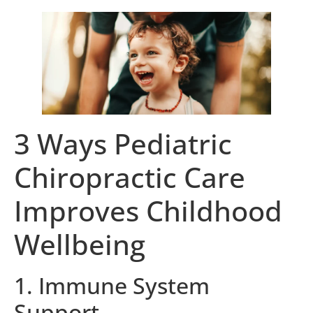
3 Ways Pediatric
Chiropractic Care
Improves Childhood
Wellbeing
1. Immune System
Support