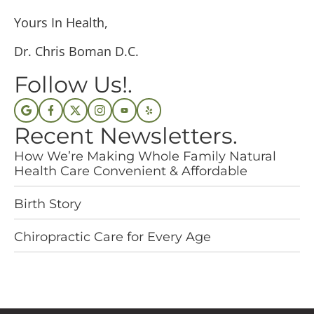
Yours In Health,
Dr. Chris Boman D.C.
Follow Us!.
Recent Newsletters.
How We’re Making Whole Family Natural
Health Care Convenient & Affordable
Birth Story
Chiropractic Care for Every Age