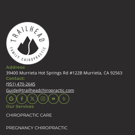
Address:
39400 Murrieta Hot Springs Rd #122B Murrieta, CA 92563
Contact:
(951) 470-2645
Guide@trailheadchiropractic.com
Our Services
CHIROPRACTIC CARE
PREGNANCY CHIROPRACTIC