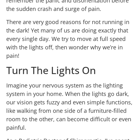
remember the panic and disorientation before
the sudden crash and surge of pain.
There are very good reasons for not running in
the dark! Yet many of us are doing exactly that
every single day. We try to move at full speed
with the lights off, then wonder why we’re in
pain!
Turn The Lights On
Imagine your nervous system as the lighting
system in your home. When the lights go dark,
our vision gets fuzzy and even simple functions,
like walking from one side of a furniture-filled
room to the other, can become difficult or even
painful.