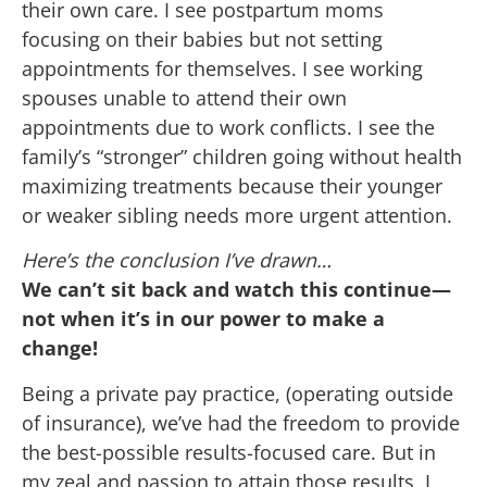
their own care. I see postpartum moms
focusing on their babies but not setting
appointments for themselves. I see working
spouses unable to attend their own
appointments due to work conflicts. I see the
family’s “stronger” children going without health
maximizing treatments because their younger
or weaker sibling needs more urgent attention.
Here’s the conclusion I’ve drawn…
We can’t sit back and watch this continue—
not when it’s in our power to make a
change!
Being a private pay practice, (operating outside
of insurance), we’ve had the freedom to provide
the best-possible results-focused care. But in
my zeal and passion to attain those results, I