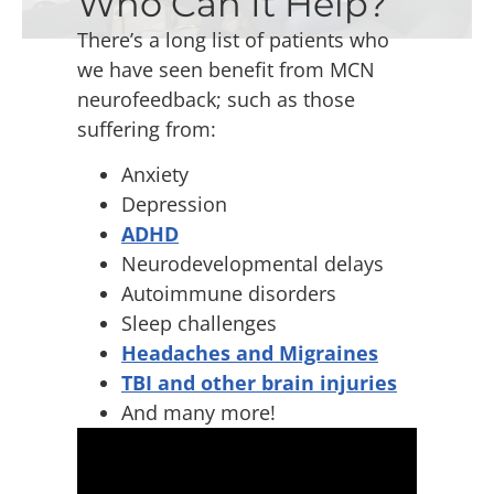
Who Can It Help?
There’s a long list of patients who
we have seen benefit from MCN
neurofeedback; such as those
suffering from:
Anxiety
Depression
ADHD
Neurodevelopmental delays
Autoimmune disorders
Sleep challenges
Headaches and Migraines
TBI and other brain injuries
And many more!