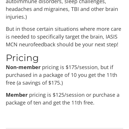
autoimmune disorders, sleep challenges,
headaches and migraines, TBI and other brain
injuries.)
But in those certain situations where more care
is needed to specifically target the brain, IASIS
MCN neurofeedback should be your next step!
Pricing
Non-member
pricing is $175/session, but if
purchased in a package of 10 you get the 11th
free (a savings of $175.)
Member
pricing is $125/session or purchase a
package of ten and get the 11th free.