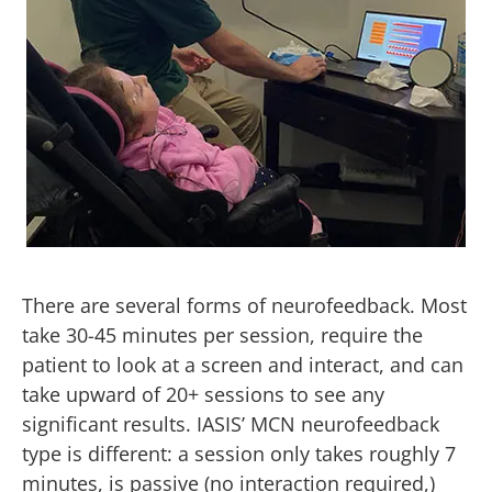
There are several forms of neurofeedback. Most
take 30-45 minutes per session, require the
patient to look at a screen and interact, and can
take upward of 20+ sessions to see any
significant results. IASIS’ MCN neurofeedback
type is different: a session only takes roughly 7
minutes, is passive (no interaction required,)