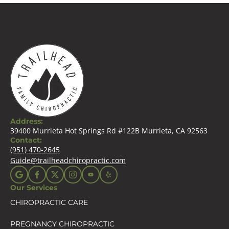
Address:
39400 Murrieta Hot Springs Rd #122B Murrieta, CA 92563
Contact:
(951) 470-2645
Guide@trailheadchiropractic.com
Our Services
CHIROPRACTIC CARE
PREGNANCY CHIROPRACTIC