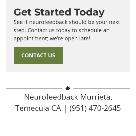
Get Started Today
See if neurofeedback should be your next
step. Contact us today to schedule an
appointment; we’re open late!
CONTACT US
Neurofeedback Murrieta,
Temecula CA |
(951) 470-2645