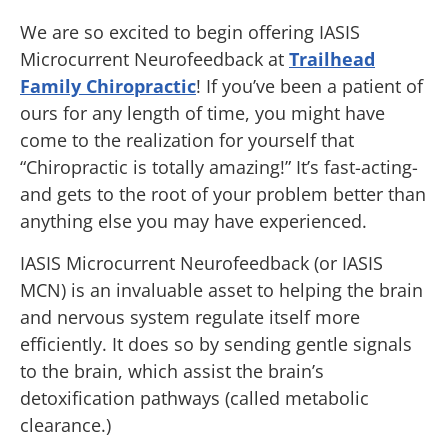
We are so excited to begin offering IASIS
Microcurrent Neurofeedback at
Trailhead
Family Chiropractic
! If you’ve been a patient of
ours for any length of time, you might have
come to the realization for yourself that
“Chiropractic is totally amazing!” It’s fast-acting-
and gets to the root of your problem better than
anything else you may have experienced.
IASIS Microcurrent Neurofeedback (or IASIS
MCN) is an invaluable asset to helping the brain
and nervous system regulate itself more
efficiently. It does so by sending gentle signals
to the brain, which assist the brain’s
detoxification pathways (called metabolic
clearance.)