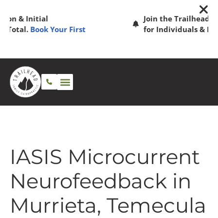
Join the Trailhead Family! Memberships
for Individuals & Families.
See Plans
IASIS Microcurrent
Neurofeedback in
Murrieta, Temecula