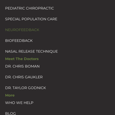
PEDIATRIC CHIROPRACTIC
SPECIAL POPULATION CARE
NEUROFEEDBACK
BIOFEEDBACK
NASAL RELEASE TECHNIQUE
Meet The Doctors
DR. CHRIS BOMAN
DR. CHRIS GAUKLER
DR. TAYLOR GODNICK
More
WHO WE HELP
BLOG