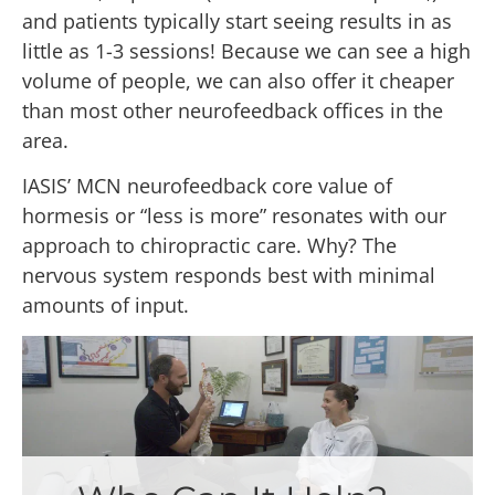
and patients typically start seeing results in as
little as 1-3 sessions! Because we can see a high
volume of people, we can also offer it cheaper
than most other neurofeedback offices in the
area.
IASIS’ MCN neurofeedback core value of
hormesis or “less is more” resonates with our
approach to chiropractic care. Why? The
nervous system responds best with minimal
amounts of input.