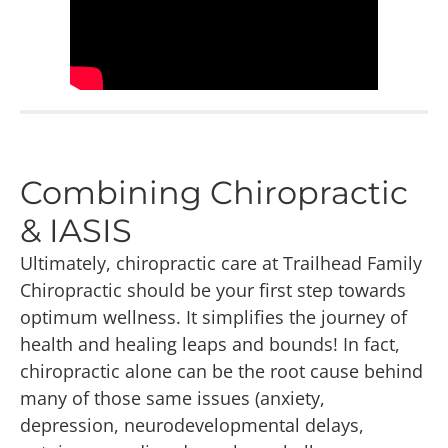
Combining Chiropractic
& IASIS
Ultimately, chiropractic care at Trailhead Family
Chiropractic should be your first step towards
optimum wellness. It simplifies the journey of
health and healing leaps and bounds! In fact,
chiropractic alone can be the root cause behind
many of those same issues (anxiety,
depression, neurodevelopmental delays,