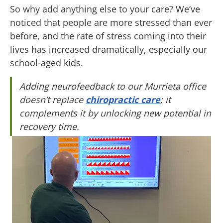
So why add anything else to your care? We’ve
noticed that people are more stressed than ever
before, and the rate of stress coming into their
lives has increased dramatically, especially our
school-aged kids.
Adding neurofeedback to our Murrieta office
doesn’t replace
chiropractic care
; it
complements it by unlocking new potential in
recovery time.