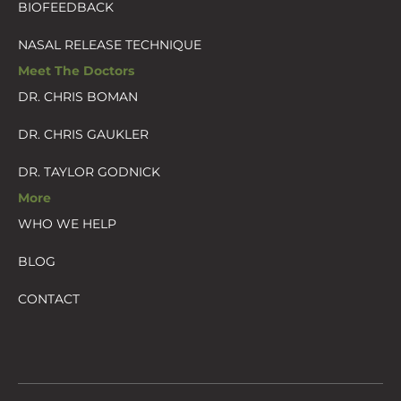
BIOFEEDBACK
NASAL RELEASE TECHNIQUE
Meet The Doctors
DR. CHRIS BOMAN
DR. CHRIS GAUKLER
DR. TAYLOR GODNICK
More
WHO WE HELP
BLOG
CONTACT