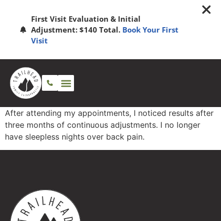
First Visit Evaluation & Initial
Adjustment: $140 Total.
Book Your First
Visit
After attending my appointments, I noticed results after
three months of continuous adjustments. I no longer
have sleepless nights over back pain.