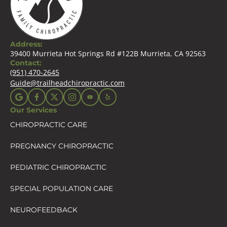
Address:
39400 Murrieta Hot Springs Rd #122B Murrieta, CA 92563
Contact:
(951) 470-2645
Guide@trailheadchiropractic.com
Our Services
CHIROPRACTIC CARE
PREGNANCY CHIROPRACTIC
PEDIATRIC CHIROPRACTIC
SPECIAL POPULATION CARE
NEUROFEEDBACK