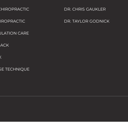
HIROPRACTIC
DR. CHRIS GAUKLER
HIROPRACTIC
DR. TAYLOR GODNICK
ULATION CARE
BACK
K
SE TECHNIQUE