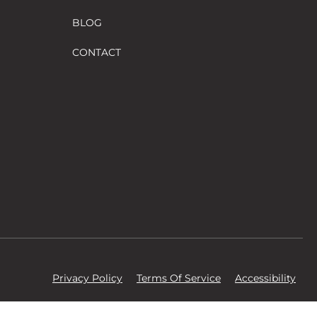
BLOG
CONTACT
Privacy Policy
Terms Of Service
Accessibility