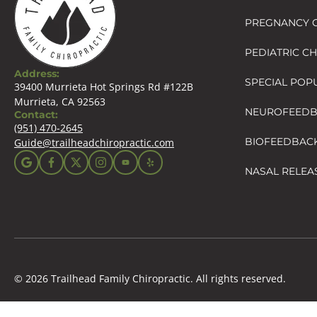
PREGNANCY C
PEDIATRIC C
Address:
SPECIAL POP
39400 Murrieta Hot Springs Rd #122B
Murrieta, CA 92563
NEUROFEED
Contact:
(951) 470-2645
BIOFEEDBAC
Guide@trailheadchiropractic.com
NASAL RELEA
© 2026 Trailhead Family Chiropractic. All rights reserved.