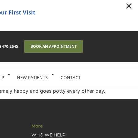
ur First Visit
) 470-2645
BOOK AN APPOINTMENT
LP
NEW PATIENTS
CONTACT
tremely happy and goes potty every other day.
More
WHO WE HELP