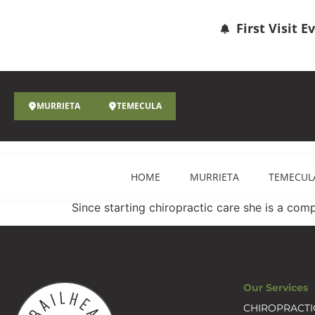
First Visit 
MURRIETA
TEMECULA
HOME
MURRIETA
TEMECUL
Since starting chiropractic care she is a com
Our Services
CHIROPRACTI