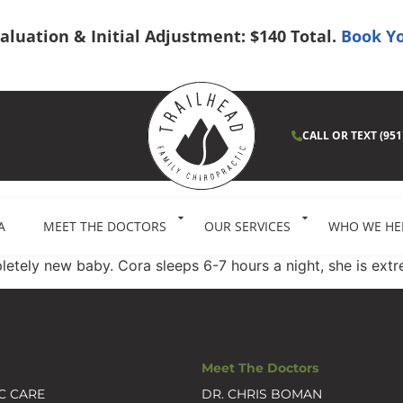
Evaluation & Initial Adjustment: $140 Total.
Book Yo
CALL OR TEXT (951
A
MEET THE DOCTORS
OUR SERVICES
WHO WE HE
pletely new baby. Cora sleeps 6-7 hours a night, she is ex
Meet The Doctors
C CARE
DR. CHRIS BOMAN