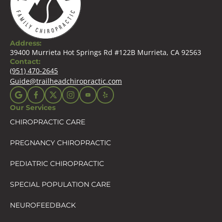
Address:
39400 Murrieta Hot Springs Rd #122B Murrieta, CA 92563
Contact:
(951) 470-2645
Guide@trailheadchiropractic.com
Our Services
CHIROPRACTIC CARE
PREGNANCY CHIROPRACTIC
PEDIATRIC CHIROPRACTIC
SPECIAL POPULATION CARE
NEUROFEEDBACK