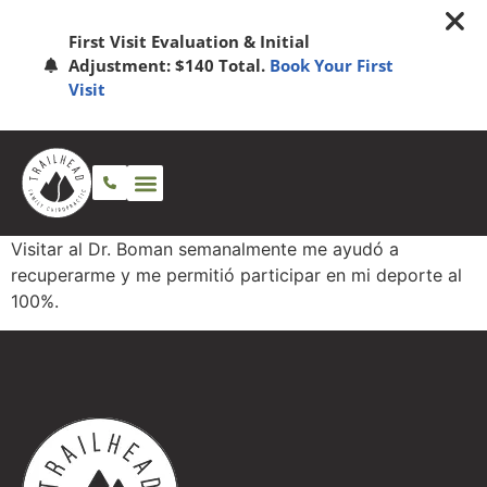
First Visit Evaluation & Initial
Adjustment: $140 Total.
Book Your First
Visit
Visitar al Dr. Boman semanalmente me ayudó a
recuperarme y me permitió participar en mi deporte al
100%.