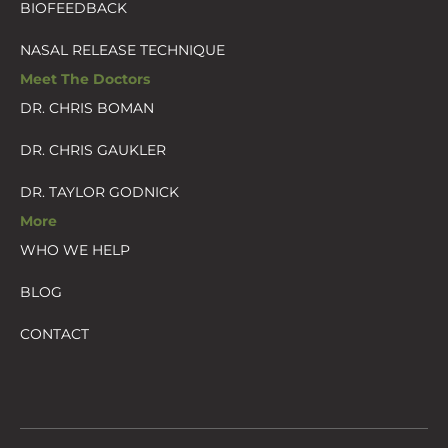
BIOFEEDBACK
NASAL RELEASE TECHNIQUE
Meet The Doctors
DR. CHRIS BOMAN
DR. CHRIS GAUKLER
DR. TAYLOR GODNICK
More
WHO WE HELP
BLOG
CONTACT