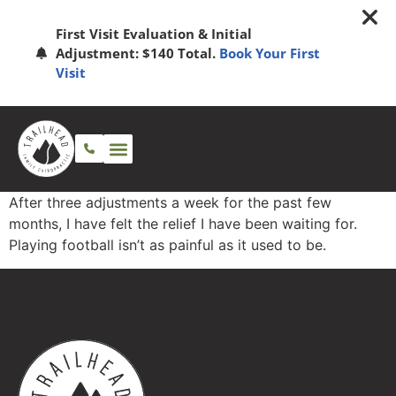
First Visit Evaluation & Initial
Adjustment: $140 Total.
Book Your First
Visit
After three adjustments a week for the past few
months, I have felt the relief I have been waiting for.
Playing football isn’t as painful as it used to be.