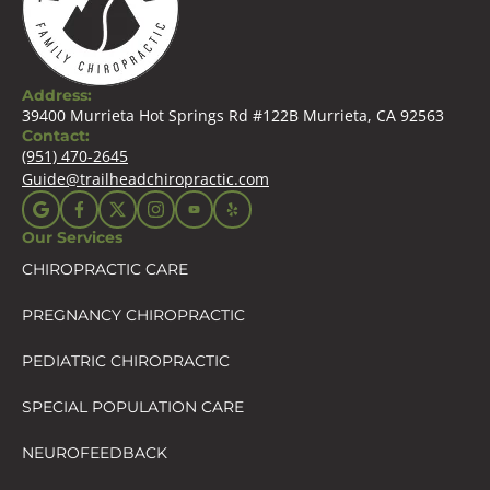
Address:
39400 Murrieta Hot Springs Rd #122B Murrieta, CA 92563
Contact:
(951) 470-2645
Guide@trailheadchiropractic.com
Our Services
CHIROPRACTIC CARE
PREGNANCY CHIROPRACTIC
PEDIATRIC CHIROPRACTIC
SPECIAL POPULATION CARE
NEUROFEEDBACK