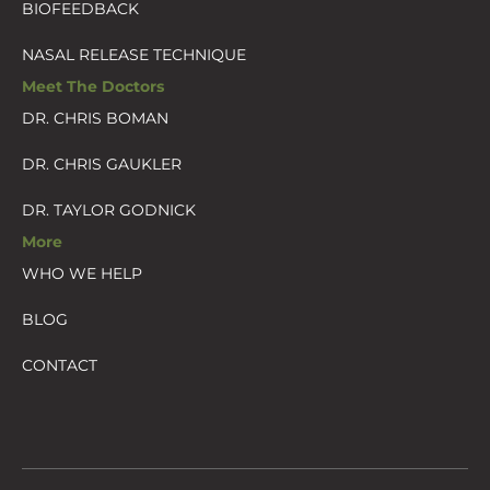
BIOFEEDBACK
NASAL RELEASE TECHNIQUE
Meet The Doctors
DR. CHRIS BOMAN
DR. CHRIS GAUKLER
DR. TAYLOR GODNICK
More
WHO WE HELP
BLOG
CONTACT