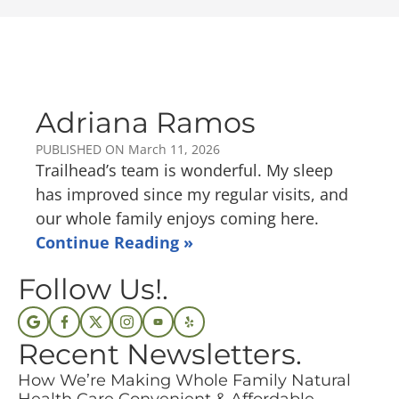
Adriana Ramos
PUBLISHED ON
March 11, 2026
Trailhead’s team is wonderful. My sleep
has improved since my regular visits, and
our whole family enjoys coming here.
Continue Reading »
Follow Us!.
Recent Newsletters.
How We’re Making Whole Family Natural