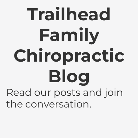
Trailhead
Family
Chiropractic
Blog
Read our posts and join
the conversation.