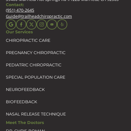
Contact:
(951) 470-2645
Guide@trailheadchiropractic.com
Our Services
CHIROPRACTIC CARE
PREGNANCY CHIROPRACTIC
PEDIATRIC CHIROPRACTIC
SPECIAL POPULATION CARE
NEUROFEEDBACK
BIOFEEDBACK
NASAL RELEASE TECHNIQUE
Meet The Doctors