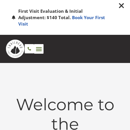
First Visit Evaluation & Initial
Adjustment: $140 Total.
Book Your First
Visit
Welcome to
the