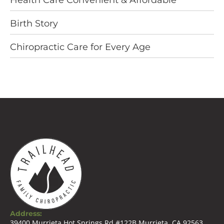
Health Care Convenient & Affordable
Birth Story
Chiropractic Care for Every Age
Address:
39400 Murrieta Hot Springs Rd #122B Murrieta, CA 92563