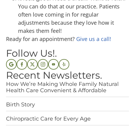
You can do that at our practice. Patients
often love coming in for regular
adjustments because they love how it
makes them feel!
Ready for an appointment?
Give us a call!
Follow Us!.
Recent Newsletters.
How We’re Making Whole Family Natural
Health Care Convenient & Affordable
Birth Story
Chiropractic Care for Every Age