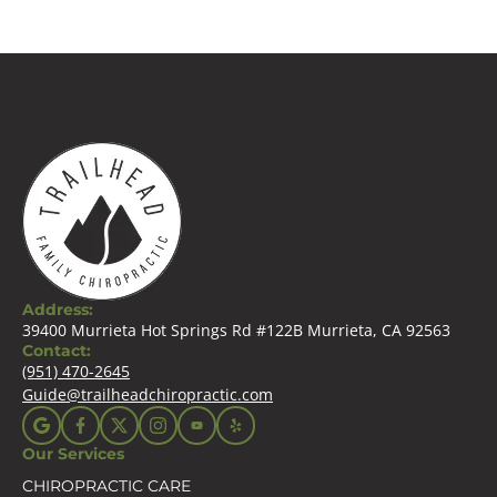
Address:
39400 Murrieta Hot Springs Rd #122B Murrieta, CA 92563
Contact:
(951) 470-2645
Guide@trailheadchiropractic.com
Our Services
CHIROPRACTIC CARE