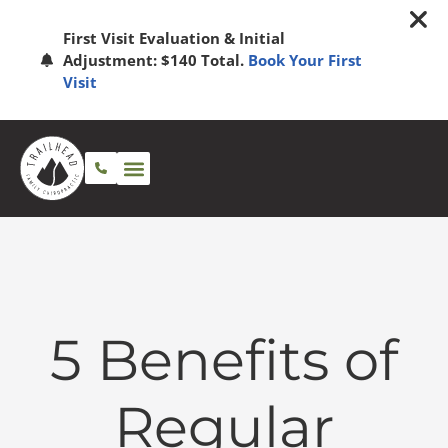
First Visit Evaluation & Initial
Adjustment: $140 Total.
Book Your First
Visit
5 Benefits of
Regular