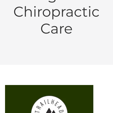
Chiropractic
Care