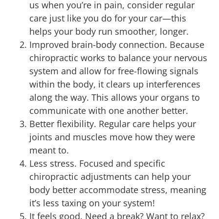
us when you’re in pain, consider regular
care just like you do for your car—this
helps your body run smoother, longer.
Improved brain-body connection. Because
chiropractic works to balance your nervous
system and allow for free-flowing signals
within the body, it clears up interferences
along the way. This allows your organs to
communicate with one another better.
Better flexibility. Regular care helps your
joints and muscles move how they were
meant to.
Less stress. Focused and specific
chiropractic adjustments can help your
body better accommodate stress, meaning
it’s less taxing on your system!
It feels good. Need a break? Want to relax?