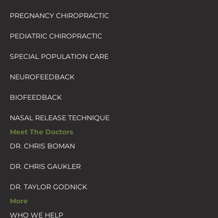
PREGNANCY CHIROPRACTIC
PEDIATRIC CHIROPRACTIC
SPECIAL POPULATION CARE
NEUROFEEDBACK
BIOFEEDBACK
NASAL RELEASE TECHNIQUE
Meet The Doctors
DR. CHRIS BOMAN
DR. CHRIS GAUKLER
DR. TAYLOR GODNICK
More
WHO WE HELP