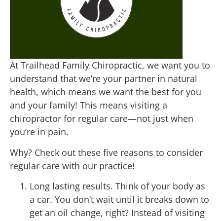
At Trailhead Family Chiropractic, we want you to
understand that we’re your partner in natural
health, which means we want the best for you
and your family! This means visiting a
chiropractor for regular care—not just when
you’re in pain.
Why? Check out these five reasons to consider
regular care with our practice!
Long lasting results. Think of your body as
a car. You don’t wait until it breaks down to
get an oil change, right? Instead of visiting